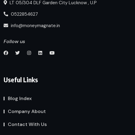
LT 05/304 DLF Garden City Lucknow , U.P
0522854627
info@moneymagnate.in
Follow us
Useful Links
Blog Index
Company About
Contact With Us