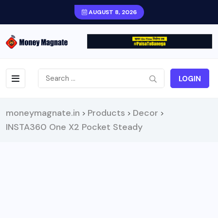
AUGUST 8, 2026
LOGIN
moneymagnate.in
Products
Decor
>
>
>
INSTA360 One X2 Pocket Steady