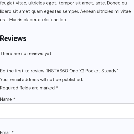
feugiat vitae, ultricies eget, tempor sit amet, ante. Donec eu
libero sit amet quam egestas semper. Aenean ultricies mi vitae
est. Mauris placerat eleifend leo.
Reviews
There are no reviews yet.
Be the first to review “INSTA360 One X2 Pocket Steady”
Your email address will not be published.
Required fields are marked
*
Name
*
Email
*