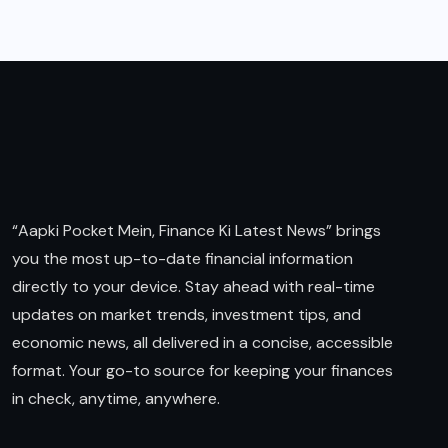
“Aapki Pocket Mein, Finance Ki Latest News” brings
you the most up-to-date financial information
directly to your device. Stay ahead with real-time
updates on market trends, investment tips, and
economic news, all delivered in a concise, accessible
format. Your go-to source for keeping your finances
in check, anytime, anywhere.