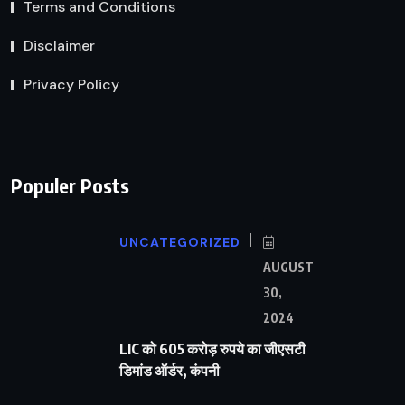
Terms and Conditions
Disclaimer
Privacy Policy
Populer Posts
UNCATEGORIZED
AUGUST
30,
2024
LIC को 605 करोड़ रुपये का जीएसटी
डिमांड ऑर्डर, कंपनी