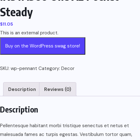
Steady
$
11.05
This is an external product.
Buy on the WordPress swag store!
SKU:
wp-pennant
Category:
Decor
Description
Reviews (0)
Description
Pellentesque habitant morbi tristique senectus et netus et
malesuada fames ac turpis egestas. Vestibulum tortor quam,