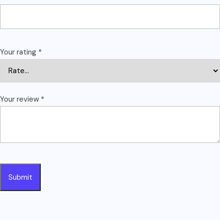
Your rating
*
Your review
*