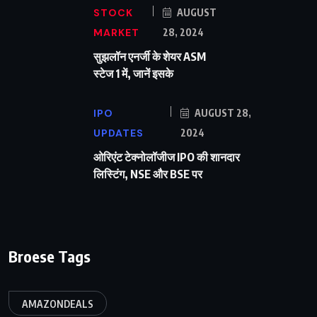
STOCK
AUGUST
MARKET
28, 2024
सुझलॉन एनर्जी के शेयर ASM
स्टेज 1 में, जानें इसके
IPO
AUGUST 28,
UPDATES
2024
ओरिएंट टेक्नोलॉजीज IPO की शानदार
लिस्टिंग, NSE और BSE पर
Broese Tags
AMAZONDEALS