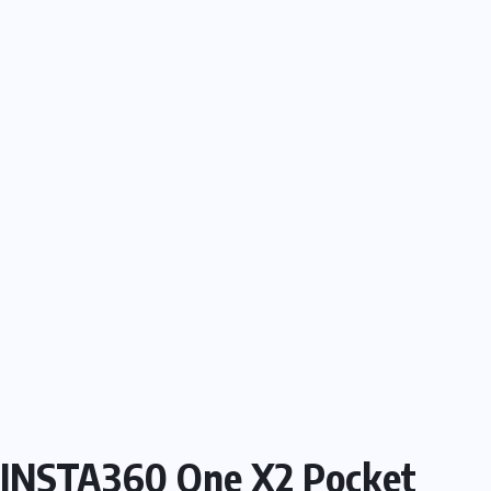
INSTA360 One X2 Pocket