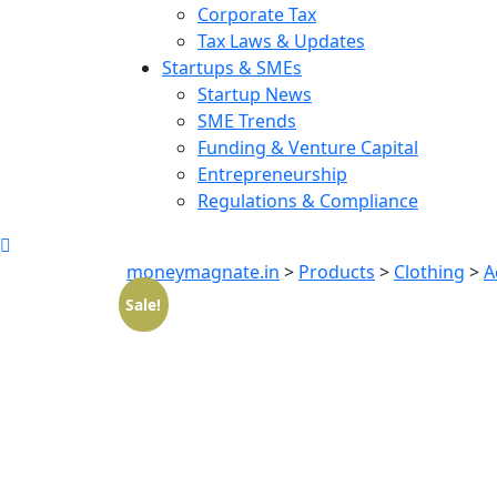
Corporate Tax
Tax Laws & Updates
Startups & SMEs
Startup News
SME Trends
Funding & Venture Capital
Entrepreneurship
Regulations & Compliance
moneymagnate.in
>
Products
>
Clothing
>
A
Sale!