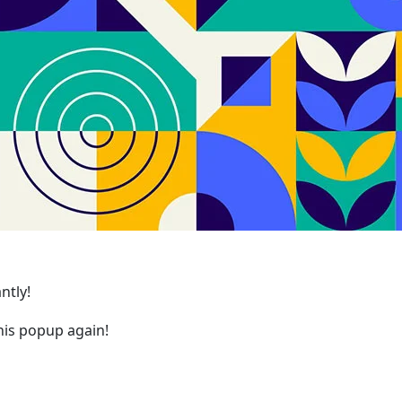
ntly!
is popup again!