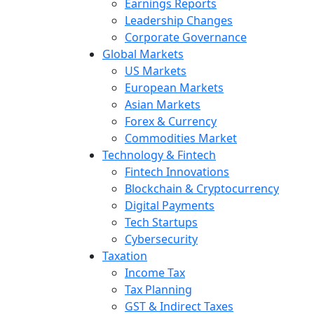
Earnings Reports
Leadership Changes
Corporate Governance
Global Markets
US Markets
European Markets
Asian Markets
Forex & Currency
Commodities Market
Technology & Fintech
Fintech Innovations
Blockchain & Cryptocurrency
Digital Payments
Tech Startups
Cybersecurity
Taxation
Income Tax
Tax Planning
GST & Indirect Taxes