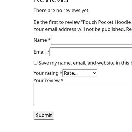
There are no reviews yet.
Be the first to review “Pouch Pocket Hoodi
Your email address will not be published.
Re
Name
*
Email
*
Save my name, email, and website in this
Your rating
*
Your review
*