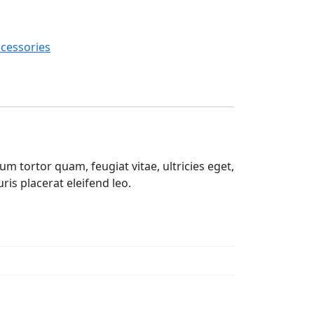
cessories
m tortor quam, feugiat vitae, ultricies eget,
is placerat eleifend leo.