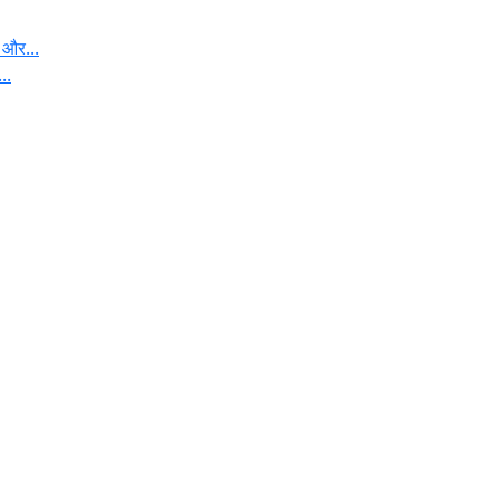
 और...
..