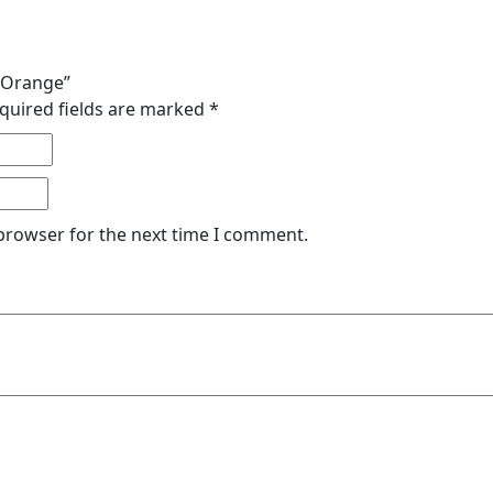
e Orange”
quired fields are marked
*
 browser for the next time I comment.