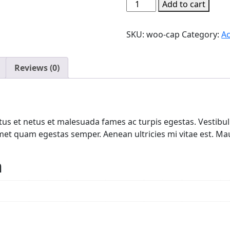
Pouch
Add to cart
Pocket
Hoodie
SKU:
woo-cap
Category:
Ac
Orange
quantity
Reviews (0)
us et netus et malesuada fames ac turpis egestas. Vestibulu
met quam egestas semper. Aenean ultricies mi vitae est. Maur
n