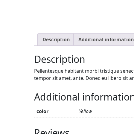
Description
Additional information
Description
Pellentesque habitant morbi tristique senect
tempor sit amet, ante. Donec eu libero sit a
Additional informatio
color
Yellow
Reviews