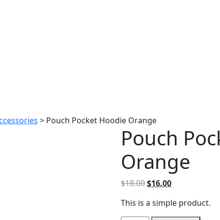
ccessories
>
Pouch Pocket Hoodie Orange
Pouch Poc
Orange
Original
Current
$
18.00
$
16.00
price
price
This is a simple product.
was:
is:
$18.00.
$16.00.