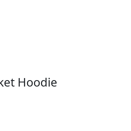
ket Hoodie