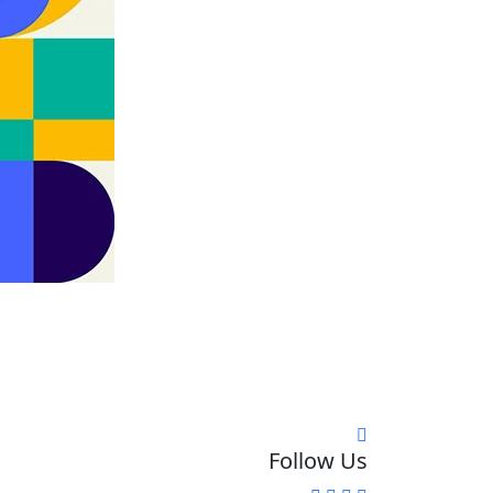
Follow Us