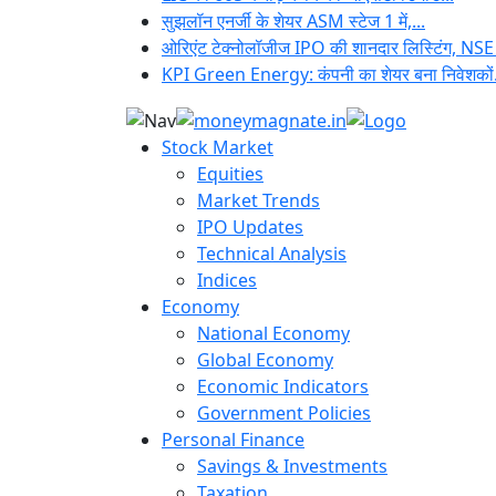
सुझलॉन एनर्जी के शेयर ASM स्टेज 1 में,...
ओरिएंट टेक्नोलॉजीज IPO की शानदार लिस्टिंग, NSE
KPI Green Energy: कंपनी का शेयर बना निवेशकों.
Stock Market
Equities
Market Trends
IPO Updates
Technical Analysis
Indices
Economy
National Economy
Global Economy
Economic Indicators
Government Policies
Personal Finance
Savings & Investments
Taxation