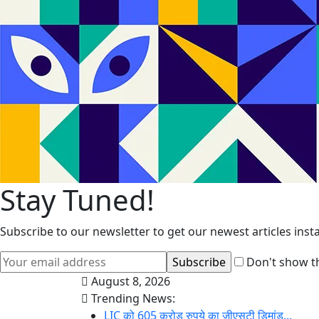
Stay Tuned!
Subscribe to our newsletter to get our newest articles insta
Don't show th
August 8, 2026
Trending News:
LIC को 605 करोड़ रुपये का जीएसटी डिमांड...