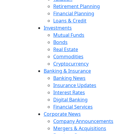
Retirement Planning
Financial Planning
Loans & Credit
Investments
Mutual Funds
Bonds
Real Estate
Commodities
Cryptocurrency
Banking & Insurance
Banking News
Insurance Updates
Interest Rates
Digital Banking
Financial Services
Corporate News
Company Announcements
Mergers & Acquisitions